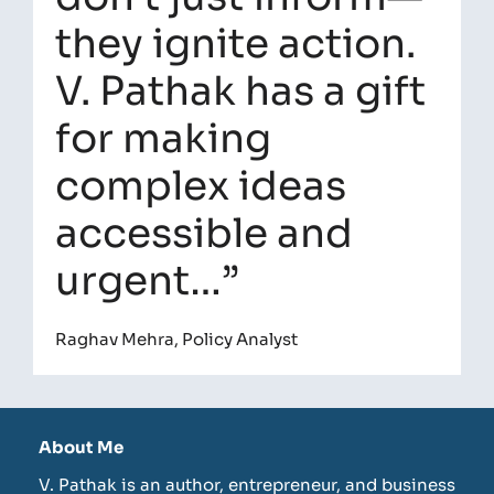
they ignite action.
V. Pathak has a gift
for making
complex ideas
accessible and
urgent…”
Raghav Mehra, Policy Analyst
About Me
V. Pathak is an author, entrepreneur, and business