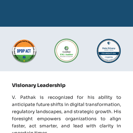
Visionary Leadership
V. Pathak is recognized for his ability to
anticipate future shifts in digital transformation,
regulatory landscapes, and strategic growth. His
foresight empowers organizations to align
faster, act smarter, and lead with clarity in
uncertain times.