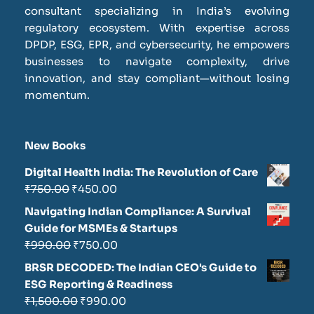
consultant specializing in India’s evolving
regulatory ecosystem. With expertise across
DPDP, ESG, EPR, and cybersecurity, he empowers
businesses to navigate complexity, drive
innovation, and stay compliant—without losing
momentum.
New Books
Digital Health India: The Revolution of Care
₹
750.00
₹
450.00
Navigating Indian Compliance: A Survival
Guide for MSMEs & Startups
₹
990.00
₹
750.00
BRSR DECODED: The Indian CEO's Guide to
ESG Reporting & Readiness
₹
1,500.00
₹
990.00