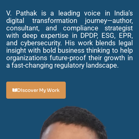
V. Pathak is a leading voice in India’s
digital transformation journey—author,
consultant, and compliance strategist
with deep expertise in DPDP, ESG, EPR,
and cybersecurity. His work blends legal
insight with bold business thinking to help
organizations future-proof their growth in
a fast-changing regulatory landscape.
Discover My Work