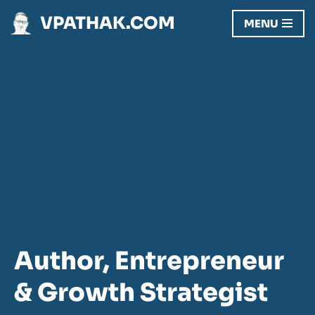
VPATHAK.COM
MENU
Skip
to
content
Author, Entrepreneur
& Growth Strategist