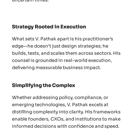
Strategy Rooted in Execution
What sets V. Pathak apart is his practitioner’s
edge—he doesn’t just design strategies; he
builds, tests, and scales them across sectors. His
counsel is grounded in real-world execution,
delivering measurable business impact.
Simplifying the Complex
Whether addressing policy, compliance, or
emerging technologies, V. Pathak excels at
distilling complexity into clarity. His frameworks
enable founders, CXOs, and institutions to make
informed decisions with confidence and speed.