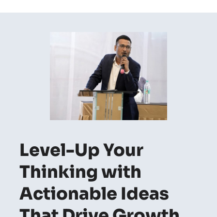
Level-Up Your
Thinking with
Actionable Ideas
That Drive Growth