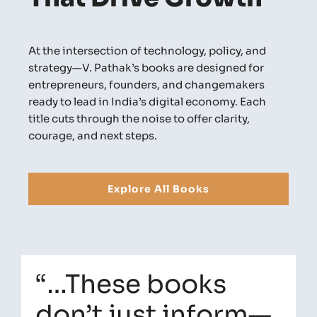
At the intersection of technology, policy, and
strategy—V. Pathak’s books are designed for
entrepreneurs, founders, and changemakers
ready to lead in India’s digital economy. Each
title cuts through the noise to offer clarity,
courage, and next steps.
Explore All Books
“…These books
don’t just inform—