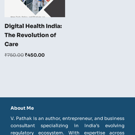
Digital Health India:
The Revolution of
Care
₹
750.00
₹
450.00
About Me
V. Pathak is an author, entrepreneur, and business
consultant specializing in India’s evolving
regulatory ecosystem. With expertise across