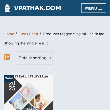
VPATHAK.COM
MENU
Skip
to
content
Home
\
Book Shelf
\
Products tagged “Digital Health India”
Showing the single result
Sale!