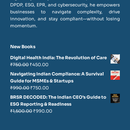
DPDP, ESG, EPR, and cybersecurity, he empowers
businesses to navigate complexity, drive
innovation, and stay compliant—without losing
momentum.
New Books
Digital Health India: The Revolution of Care
₹
750.00
₹
450.00
Navigating Indian Compliance: A Survival
Guide for MSMEs & Startups
₹
990.00
₹
750.00
BRSR DECODED: The Indian CEO's Guide to
ESG Reporting & Readiness
₹
1,500.00
₹
990.00