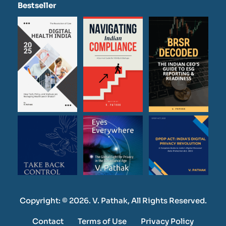
Bestseller
Copyright: © 2026. V. Pathak, All Rights Reserved.
Contact
Terms of Use
Privacy Policy