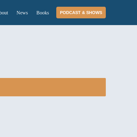
bout
News
Books
PODCAST & SHOWS