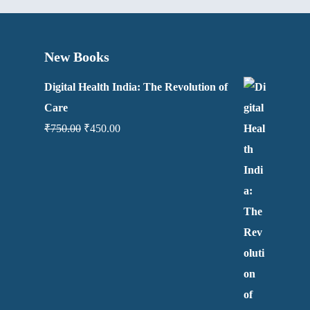
New Books
Digital Health India: The Revolution of
Care
₹
750.00
₹
450.00