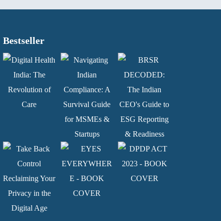
Bestseller