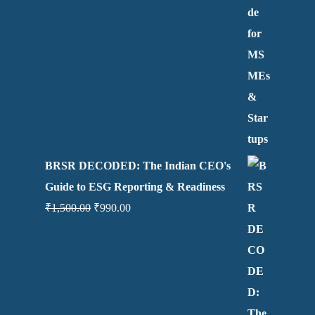
BRSR DECODED: The Indian CEO's
Guide to ESG Reporting & Readiness
₹
1,500.00
₹
990.00