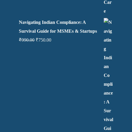
Navigating Indian Compliance: A
Survival Guide for MSMEs & Startups
₹
990.00
₹
750.00