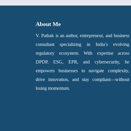
About Me
V. Pathak is an author, entrepreneur, and business
consultant specializing in India’s evolving
regulatory ecosystem. With expertise across
DPDP, ESG, EPR, and cybersecurity, he
empowers businesses to navigate complexity,
drive innovation, and stay compliant—without
losing momentum.