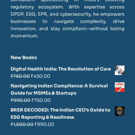
regulatory ecosystem. With expertise across
DPDP, ESG, EPR, and cybersecurity, he empowers
businesses to navigate complexity, drive
innovation, and stay compliant—without losing
momentum.
New Books
Digital Health India: The Revolution of Care
₹
750.00
₹
450.00
Navigating Indian Compliance: A Survival
Guide for MSMEs & Startups
₹
990.00
₹
750.00
BRSR DECODED: The Indian CEO's Guide to
ESG Reporting & Readiness
₹
1,500.00
₹
990.00