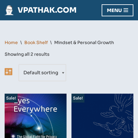
VPATHAK.COM
MENU
Skip
to
content
Home
\
Book Shelf
\
Mindset & Personal Growth
Showing all 2 results
Sale!
Sale!