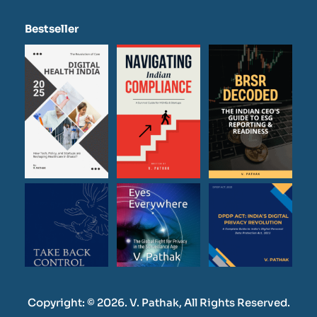
Bestseller
Copyright: © 2026. V. Pathak, All Rights Reserved.