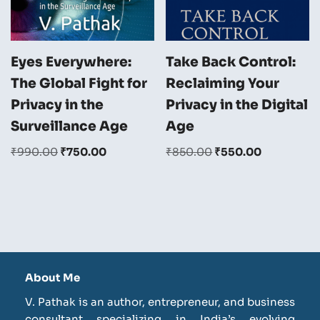
Eyes Everywhere:
Take Back Control:
The Global Fight for
Reclaiming Your
Privacy in the
Privacy in the Digital
Surveillance Age
Age
₹
990.00
₹
750.00
₹
850.00
₹
550.00
About Me
V. Pathak is an author, entrepreneur, and business
consultant specializing in India’s evolving