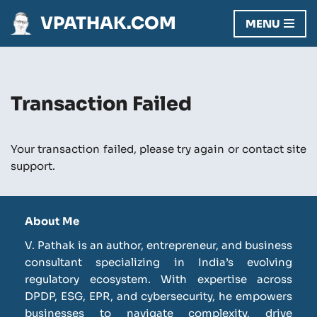
VPATHAK.COM
MENU
Skip
to
content
Transaction Failed
Your transaction failed, please try again or contact site
support.
About Me
V. Pathak is an author, entrepreneur, and business
consultant specializing in India’s evolving
regulatory ecosystem. With expertise across
DPDP, ESG, EPR, and cybersecurity, he empowers
businesses to navigate complexity, drive