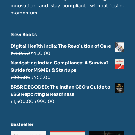
innovation, and stay compliant—without losing
momentum.
New Books
Digital Health India: The Revolution of Care
₹
750.00
₹
450.00
Navigating Indian Compliance: A Survival
Guide for MSMEs & Startups
₹
990.00
₹
750.00
BRSR DECODED: The Indian CEO's Guide to
ESG Reporting & Readiness
₹
1,500.00
₹
990.00
Bestseller